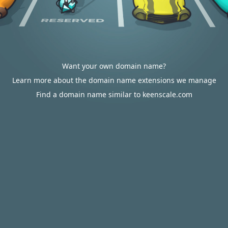
Want your own domain name?
Learn more about the domain name extensions we manage
Find a domain name similar to keenscale.com